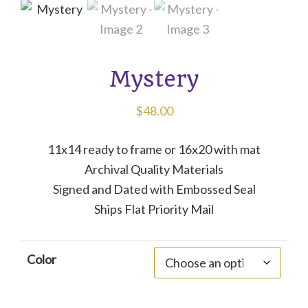
Mystery
$
48.00
11x14 ready to frame or 16x20 with mat
Archival Quality Materials
Signed and Dated with Embossed Seal
Ships Flat Priority Mail
Color