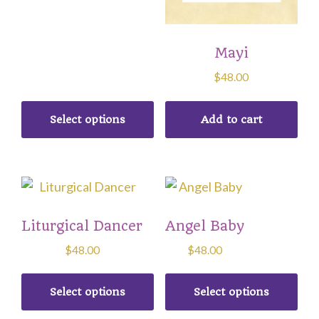
may
be
chosen
Mayi
on
$
48.00
the
product
Select options
Add to cart
page
This
This
product
product
Liturgical Dancer
Angel Baby
has
has
multiple
multiple
$
48.00
$
48.00
variants.
variants.
The
The
Select options
Select options
options
options