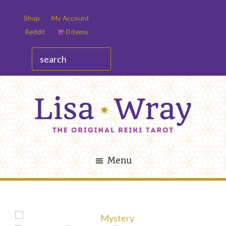
Skip
Skip
Shop
My Account
to
to
Reddit
0 items
main
footer
content
search
Lisa
The
Wray
Original
Menu
Reiki
Tarot