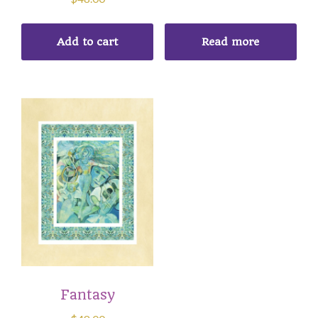
Add to cart
Read more
Fantasy