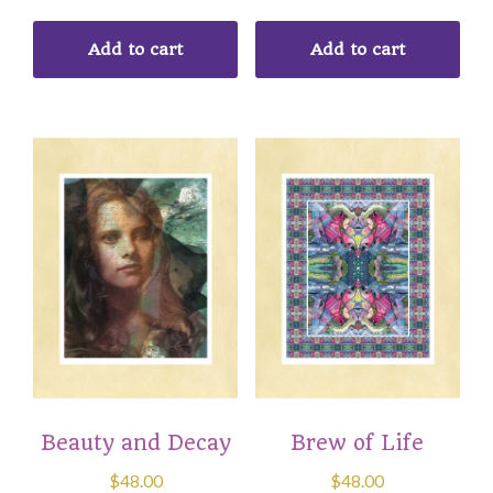
Add to cart
Add to cart
Beauty and Decay
Brew of Life
$
48.00
$
48.00