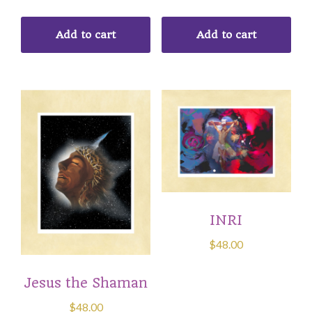
Add to cart
Add to cart
INRI
$
48.00
Jesus the Shaman
$
48.00