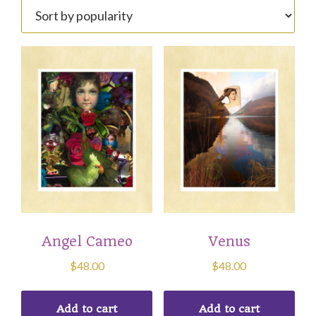
popularity
Angel Cameo
Venus
$
48.00
$
48.00
Add to cart
Add to cart