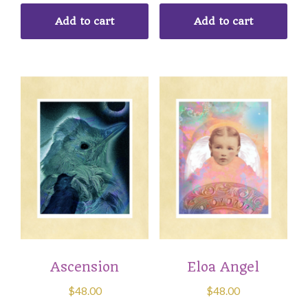
Add to cart
Add to cart
Ascension
Eloa Angel
$
48.00
$
48.00