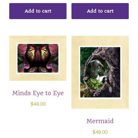
Add to cart
Add to cart
Minds Eye to Eye
$
48.00
Mermaid
$
48.00