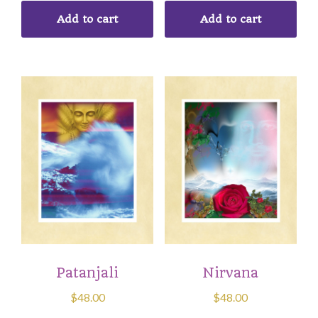
Add to cart
Add to cart
Patanjali
Nirvana
$
48.00
$
48.00