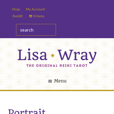
Skip
Skip
Shop
My Account
to
to
Reddit
0 items
main
footer
content
search
Lisa
The
Wray
Original
Menu
Reiki
Tarot
Portrait