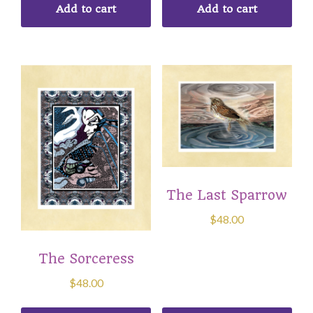
Add to cart
Add to cart
The Last Sparrow
$
48.00
The Sorceress
$
48.00