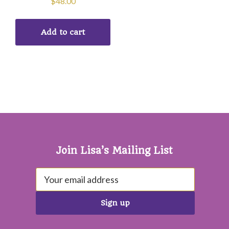
$
48.00
Add to cart
Footer
Join Lisa’s Mailing List