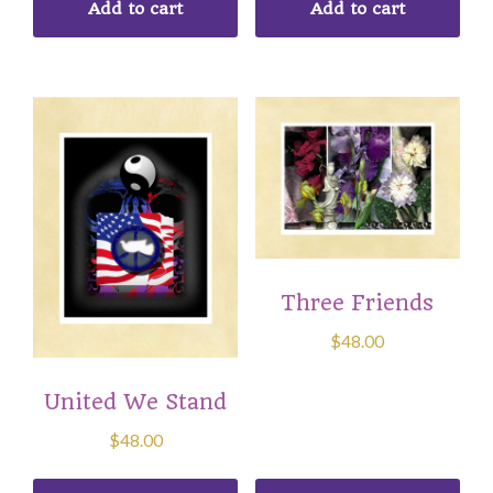
Add to cart
Add to cart
Three Friends
$
48.00
United We Stand
$
48.00