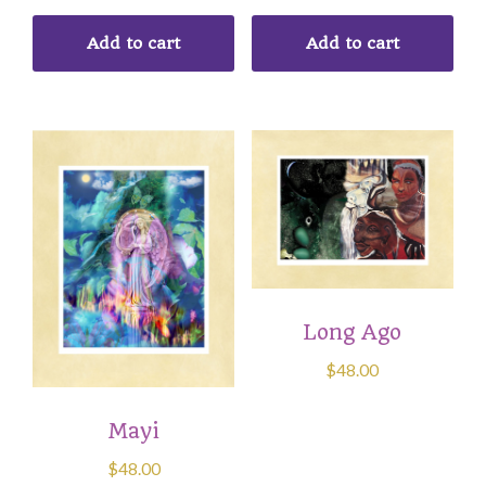
Add to cart
Add to cart
Long Ago
$
48.00
Mayi
$
48.00