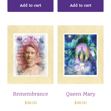
Add to cart
Add to cart
Remembrance
Queen Mary
$
48.00
$
48.00