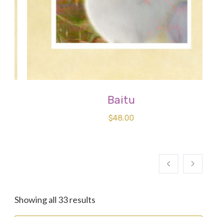
Baitu
$
48.00
Sorted
Showing all 33 results
by