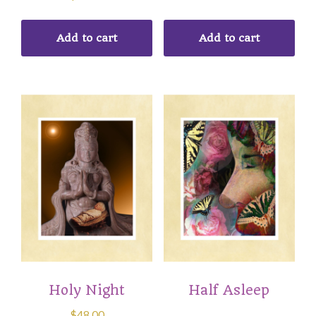
Add to cart
Add to cart
Holy Night
Half Asleep
$
48.00