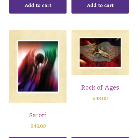
Add to cart
Add to cart
Rock of Ages
$
48.00
Satori
$
48.00