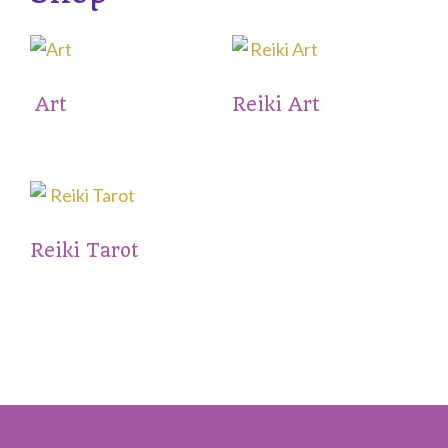
Art
Reiki Art
Reiki Tarot