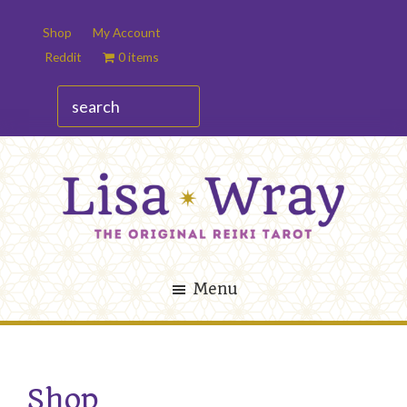
Skip
Skip
Shop
My Account
to
to
Reddit
0 items
main
footer
content
search
Lisa
The
Wray
Original
Menu
Reiki
Tarot
Shop