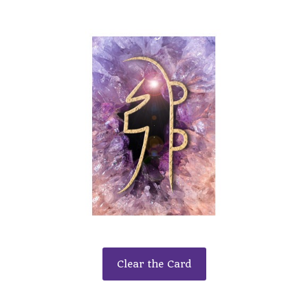
Clear the Card