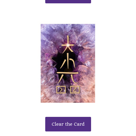
Clear the Card