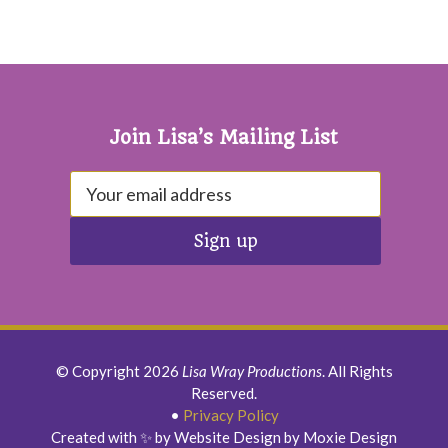
Footer
Join Lisa’s Mailing List
© Copyright 2026
Lisa Wray Productions
. All Rights
Reserved.
•
Privacy Policy
Created with ✨ by Website Design by Moxie Design