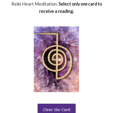
Reiki Heart Meditation.
Select only
one
card to
receive a reading.
Clear the Card