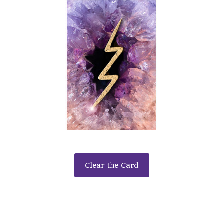
Clear the Card