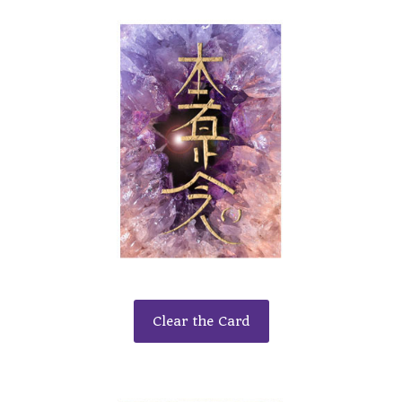
Clear the Card