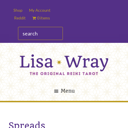
Skip
Skip
Shop
My Account
to
to
Reddit
0 items
main
footer
content
search
Lisa
The
Wray
Original
Menu
Reiki
Tarot
Spreads