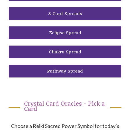
3 Card Spreads
Eclipse Spread
Chakra Spread
Pathway Spread
Crystal Card Oracles - Pick a
Card
Choose a Reiki Sacred Power Symbol for today’s