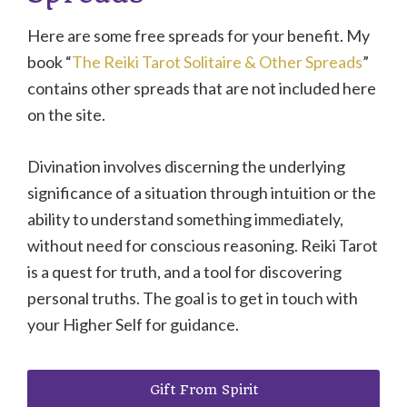
Here are some free spreads for your benefit. My
book “
The Reiki Tarot Solitaire & Other Spreads
”
contains other spreads that are not included here
on the site.
Divination involves discerning the underlying
significance of a situation through intuition or the
ability to understand something immediately,
without need for conscious reasoning. Reiki Tarot
is a quest for truth, and a tool for discovering
personal truths. The goal is to get in touch with
your Higher Self for guidance.
Gift From Spirit