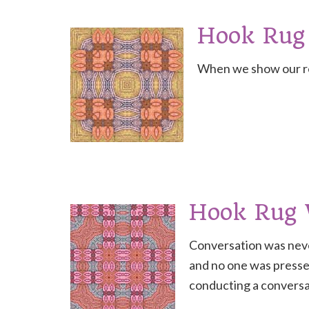
Hook Rug
When we show our res
Hook Rug
Conversation was neve
and no one was pressed
conducting a conversa