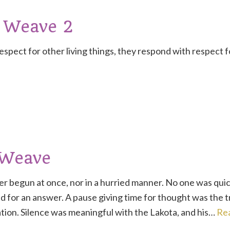
 Weave 2
pect for other living things, they respond with respect 
 Weave
r begun at once, nor in a hurried manner. No one was quic
 for an answer. A pause giving time for thought was the 
tion. Silence was meaningful with the Lakota, and his…
Re