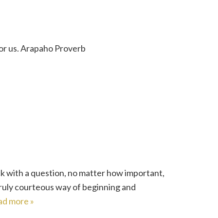
for us. Arapaho Proverb
k with a question, no matter how important,
truly courteous way of beginning and
ad more »