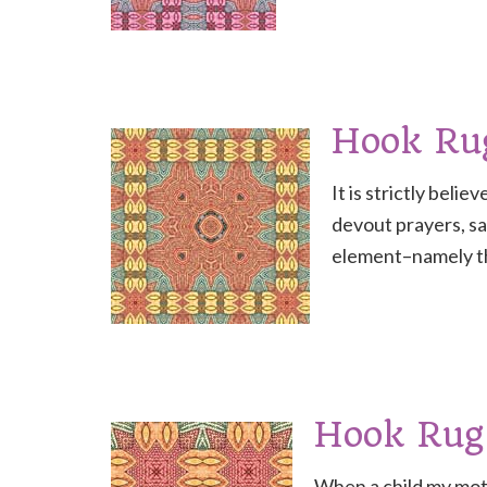
Hook Ru
It is strictly beli
devout prayers, sa
element–namely th
Hook Rug
When a child my moth