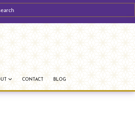
arch
OUT
CONTACT
BLOG