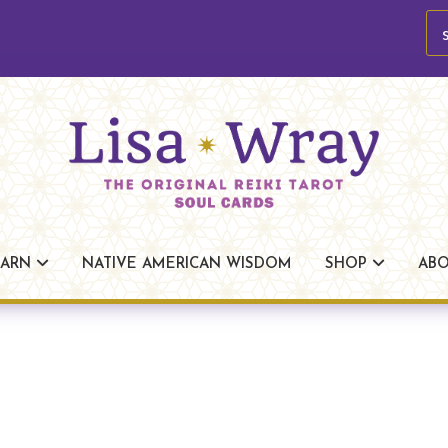
se
Lisa
The
Wray
Original
EARN
NATIVE AMERICAN WISDOM
SHOP
AB
Reiki
Tarot