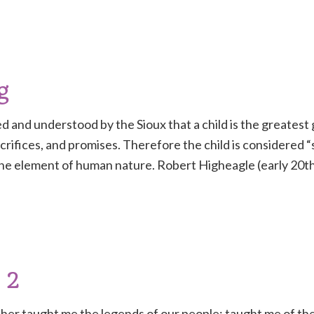
g
eved and understood by the Sioux that a child is the greate
crifices, and promises. Therefore the child is considered
e element of human nature. Robert Higheagle (early 20th
 2
er taught me the legends of our people; taught me of the 