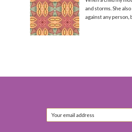
and storms. She also
against any person, 
Footer