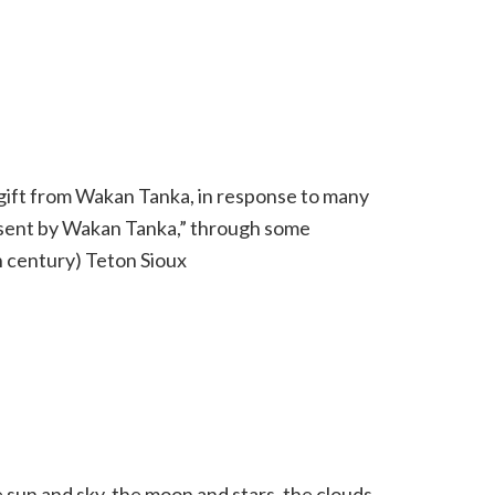
st gift from Wakan Tanka, in response to many
 “sent by Wakan Tanka,” through some
 century) Teton Sioux
sun and sky, the moon and stars, the clouds