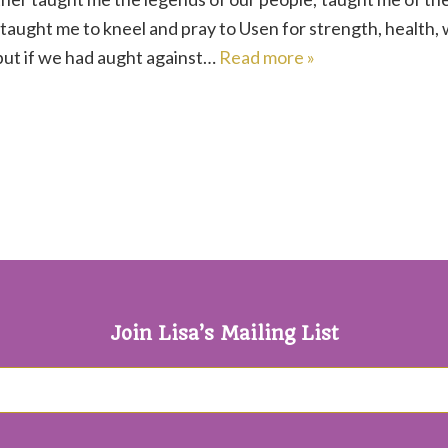
 taught me to kneel and pray to Usen for strength, health
but if we had aught against…
Read more »
Join Lisa’s Mailing List