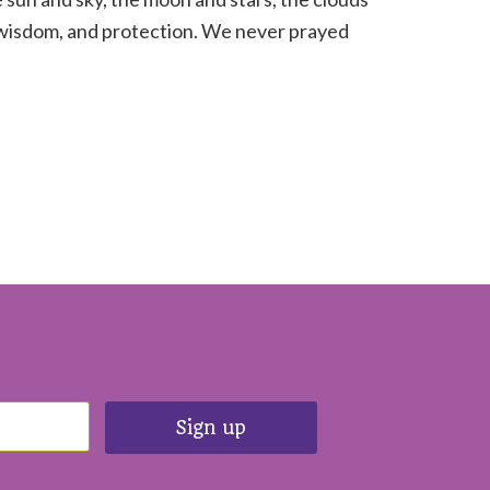
, wisdom, and protection. We never prayed