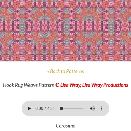
« Back to Patterns
Hook Rug Weave Pattern
© Lisa Wray, Lisa Wray Productions
Cerosimo