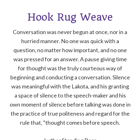
Hook Rug Weave
Conversation was never begun at once, nor in a
hurried manner. No one was quick with a
question, no matter how important, and no one
was pressed for an answer. A pause giving time
for thought was the truly courteous way of
beginning and conducting a conversation. Silence
was meaningful with the Lakota, and his granting
a space of silence to the speech-maker and his
own moment of silence before talking was done in
the practice of true politeness and regard for the
rule that, “thought comes before speech.