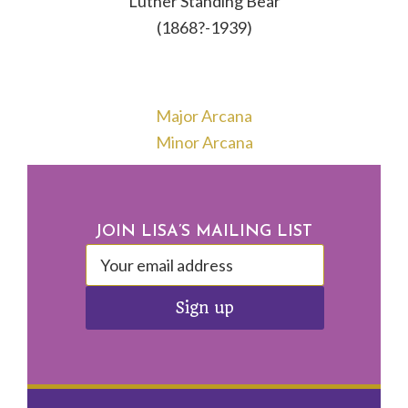
Luther Standing Bear
(1868?-1939)
Major Arcana
Minor Arcana
Footer
JOIN LISA’S MAILING LIST