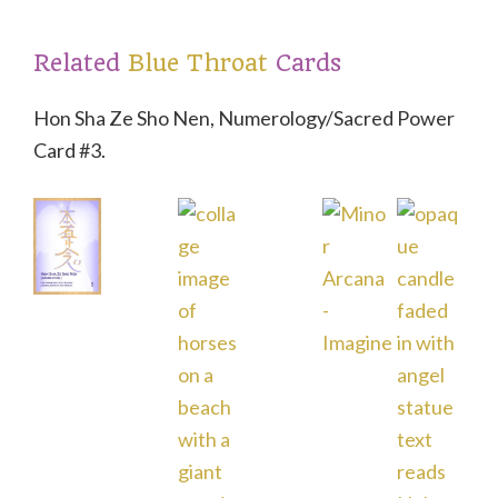
t
Related
Blue Throat
Cards
Hon Sha Ze Sho Nen, Numerology/Sacred Power
Card #3.