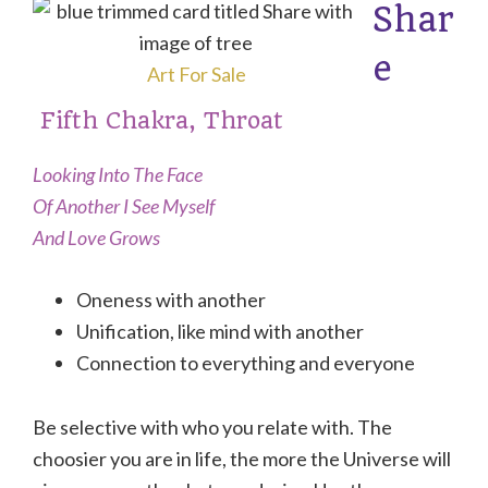
Shar
e
Art For Sale
Fifth Chakra, Throat
Looking Into The Face
Of Another I See Myself
And Love Grows
Oneness with another
Unification, like mind with another
Connection to everything and everyone
Be selective with who you relate with. The
choosier you are in life, the more the Universe will