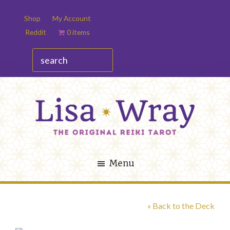
Skip
Skip
Shop
My Account
to
to
Reddit
0 items
main
footer
content
search
Lisa
The
Wray
Original
Menu
Reiki
Tarot
« Back to the Deck