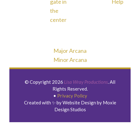
Major Arcana
Minor Arcana
© Copyright 2026
Lisa Wray Productions
. All
Rights Reserved.
•
Privacy Policy
Created with ✨ by Website Design by Moxie
Design Studios