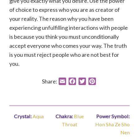
give you exactly what you desire. Use the power
of choice to express who you are as creator of
your reality. The reason why you have been
experiencing unfulfilling interactions with people
is because you think you must unconditionally
accept everyone who comes your way. The truth
is you must reject people who are not best for
you.
Share:
E
F
T
P
m
a
w
i
a
c
i
n
i
e
t
t
l
b
t
e
Crystal:
Aqua
Chakra:
Blue
Power Symbol:
o
e
r
Throat
Hon Sha Ze Sho
o
r
e
Nen
k
s