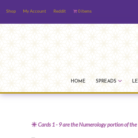
Skip
Skip
Skip
Shop
My Account
Reddit
0 items
to
to
to
primary
main
footer
navigation
content
HOME
SPREADS
L
Cards 1 - 9 are the Numerology portion of the 