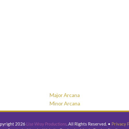
Major Arcana
Minor Arcana
pyright 2026
Lisa Wray Productions
. All Rights Reserved.
•
Privacy 