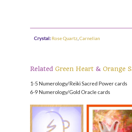
Crystal:
Rose Quartz
Carnelian
Related
Green Heart
Orange S
1-5 Numerology/Reiki Sacred Power cards
6-9 Numerology/Gold Oracle cards