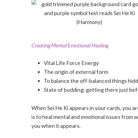
Creating Mental Emotional Healing
Vital Life Force Energy
The origin of external form
To balance the off-balanced things hidd
State of budding; getting there just be
When Sei He Ki appears in your cards, you ar
is to heal mental and emotional issues from w
you when it appears.