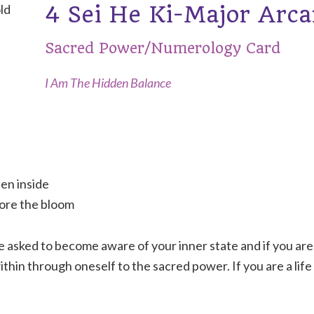
4 Sei He Ki-Major Arc
Sacred Power/Numerology Card
I Am The Hidden Balance
en inside
fore the bloom
e asked to become aware of your inner state and if you are
ithin through oneself to the sacred power. If you are a life