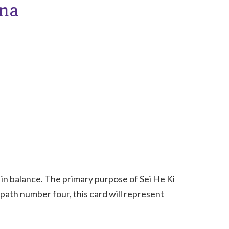
ana
 in balance. The primary purpose of Sei He Ki
 path number four, this card will represent