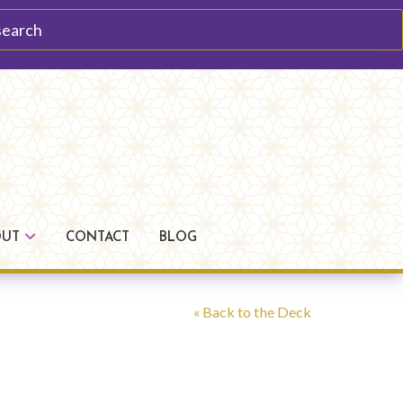
arch
OUT
CONTACT
BLOG
« Back to the Deck