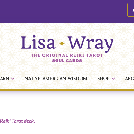
se
Lisa
The
Wray
Original
EARN
NATIVE AMERICAN WISDOM
SHOP
AB
Reiki
Tarot
Reiki Tarot deck.