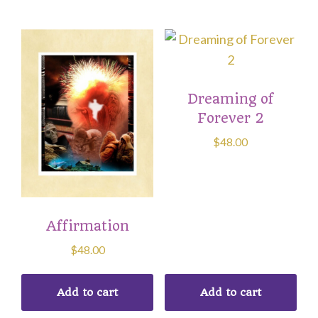
Dreaming of
Forever 2
$
48.00
Affirmation
$
48.00
Add to cart
Add to cart