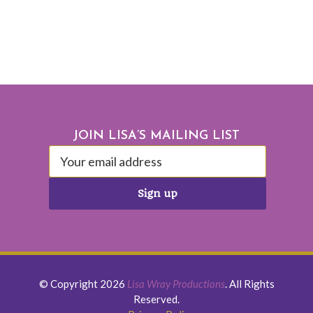
Footer
JOIN LISA’S MAILING LIST
© Copyright 2026
Lisa Wray Productions
. All Rights
Reserved.