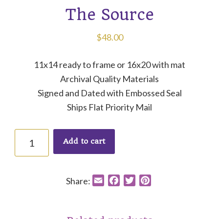
The Source
$
48.00
11x14 ready to frame or 16x20 with mat
Archival Quality Materials
Signed and Dated with Embossed Seal
Ships Flat Priority Mail
The
Add to cart
Source
quantity
Share:
E
F
T
P
m
a
w
i
a
c
i
n
i
e
t
t