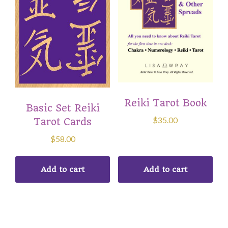
Reiki Tarot Book
Basic Set Reiki
$
35.00
Tarot Cards
$
58.00
Add to cart
Add to cart