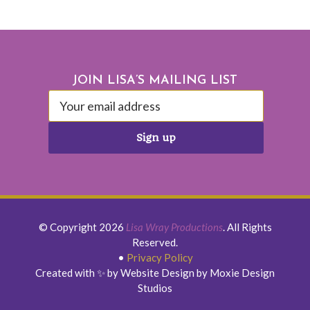
Footer
JOIN LISA’S MAILING LIST
© Copyright 2026
Lisa Wray Productions
. All Rights
Reserved.
•
Privacy Policy
Created with ✨ by Website Design by Moxie Design
Studios