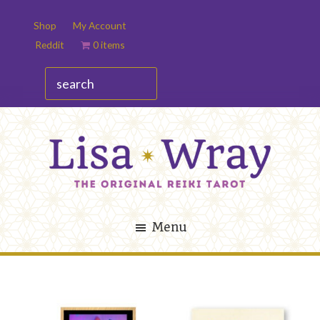
Skip
Skip
Shop
My Account
to
to
Reddit
0 items
main
footer
content
search
Lisa
The
Wray
Original
Menu
Reiki
Tarot