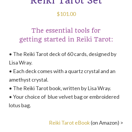
Reiki Tarot Set
$
101.00
The essential tools for
getting started in Reiki Tarot:
• The Reiki Tarot deck of 60 cards, designed by
Lisa Wray.
• Each deck comes with a quartz crystal and an
amethyst crystal.
• The Reiki Tarot book, written by Lisa Wray.
• Your choice of blue velvet bag or embroidered
lotus bag.
Reiki Tarot eBook
(on Amazon) >