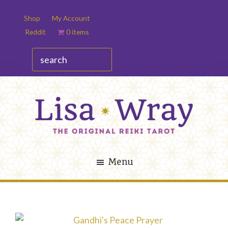
Skip
Skip
Shop
My Account
to
to
Reddit
0 items
main
footer
content
search
Lisa
The
Wray
Original
Menu
Reiki
Tarot