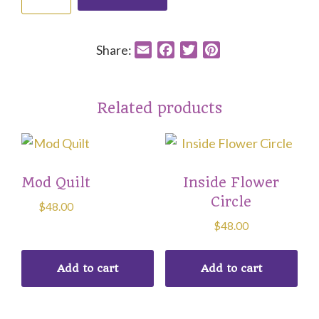
Peace
Prayer
quantity
Share:
E
F
T
P
m
a
w
i
a
c
i
n
i
e
t
t
Related products
l
b
t
e
o
e
r
o
r
e
k
s
Mod Quilt
Inside Flower
t
Circle
$
48.00
$
48.00
Add to cart
Add to cart