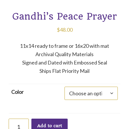
Gandhi’s Peace Prayer
$
48.00
11x14 ready to frame or 16x20 with mat
Archival Quality Materials
Signed and Dated with Embossed Seal
Ships Flat Priority Mail
Color
Gandhi's
Add to cart