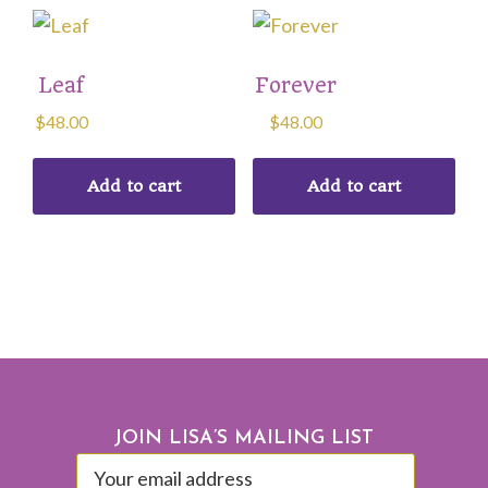
Leaf
Forever
$
48.00
$
48.00
Add to cart
Add to cart
Footer
JOIN LISA’S MAILING LIST