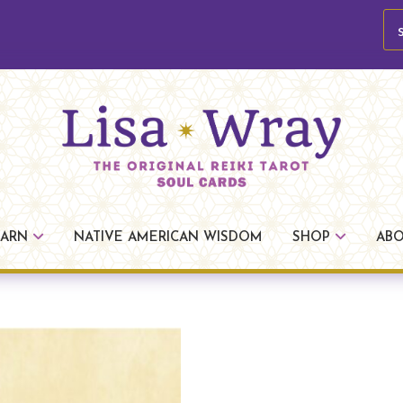
se
Lisa
The
Wray
Original
EARN
NATIVE AMERICAN WISDOM
SHOP
AB
Reiki
Tarot