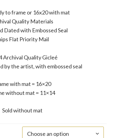
y to frame or 16x20 with mat
hival Quality Materials
nd Dated with Embossed Seal
ips Flat Priority Mail
 Archival Quality Gicleé
d by the artist, with embossed seal
ame with mat = 16×20
e without mat = 11×14
Sold without mat