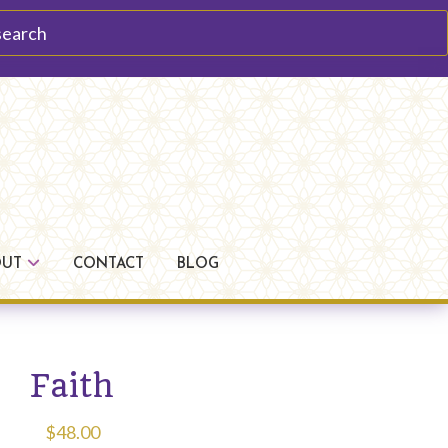
arch
OUT
CONTACT
BLOG
Faith
$
48.00