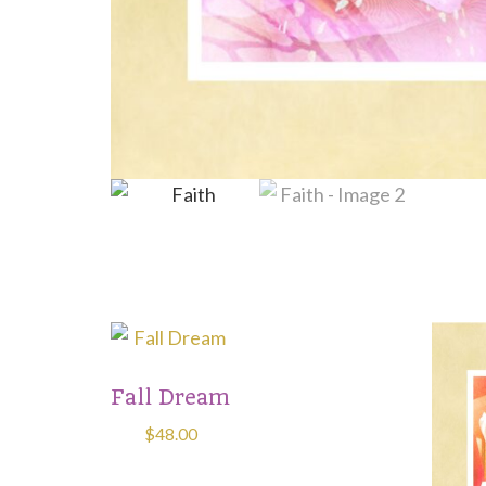
This
produ
Fall Dream
has
multip
$
48.00
varian