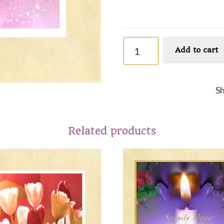
Faith
Add to cart
quantity
S
Related products
This
ct
product
has
le
multiple
ts.
variants.