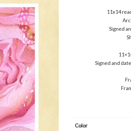
11x14 read
Arc
Signed a
Sh
11×14
Signed and date
Fr
Fram
Color