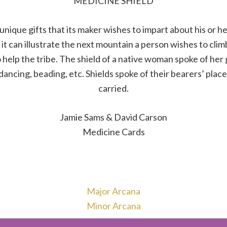
MEDICINE SHIELD
unique gifts that its maker wishes to impart about his or he
it can illustrate the next mountain a person wishes to climb.
help the tribe. The shield of a native woman spoke of her g
 dancing, beading, etc. Shields spoke of their bearers’ place
carried.
Jamie Sams & David Carson
Medicine Cards
Major Arcana
Minor Arcana