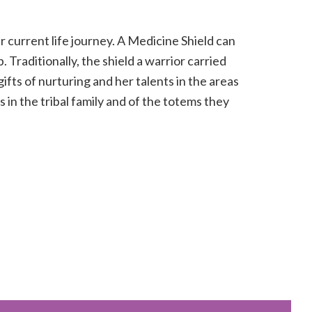
r current life journey. A Medicine Shield can
 Traditionally, the shield a warrior carried
ifts of nurturing and her talents in the areas
s in the tribal family and of the totems they