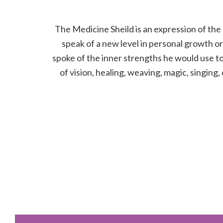
The Medicine Sheild is an expression of the 
speak of a new level in personal growth or 
spoke of the inner strengths he would use to 
of vision, healing, weaving, magic, singing,