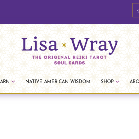
se
Lisa
The
Wray
Original
EARN
NATIVE AMERICAN WISDOM
SHOP
AB
Reiki
Tarot