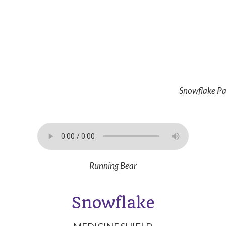
Snowflake Pa
Running Bear
Snowflake