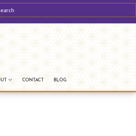
arch
OUT
CONTACT
BLOG