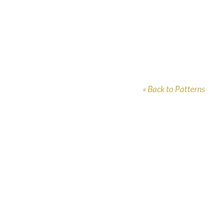
« Back to Patterns