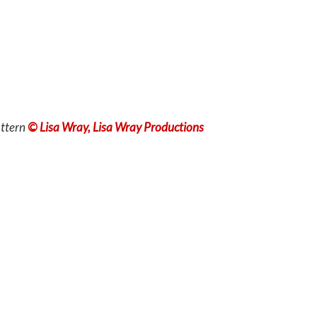
ttern
© Lisa Wray, Lisa Wray Productions