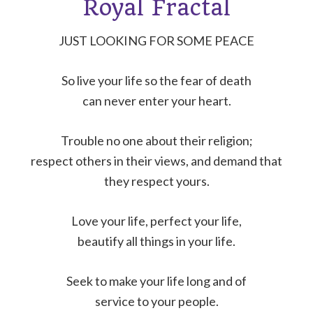
Royal Fractal
JUST LOOKING FOR SOME PEACE
So live your life so the fear of death
can never enter your heart.
Trouble no one about their religion;
respect others in their views, and demand that
they respect yours.
Love your life, perfect your life,
beautify all things in your life.
Seek to make your life long and of
service to your people.