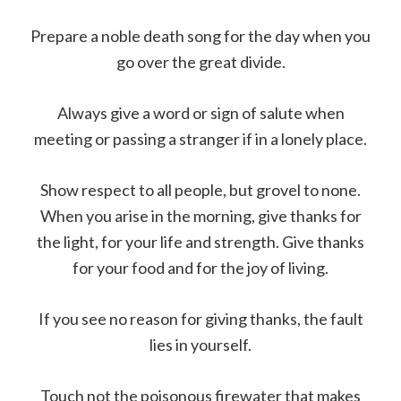
Prepare a noble death song for the day when you
go over the great divide.
Always give a word or sign of salute when
meeting or passing a stranger if in a lonely place.
Show respect to all people, but grovel to none.
When you arise in the morning, give thanks for
the light, for your life and strength. Give thanks
for your food and for the joy of living.
If you see no reason for giving thanks, the fault
lies in yourself.
Touch not the poisonous firewater that makes