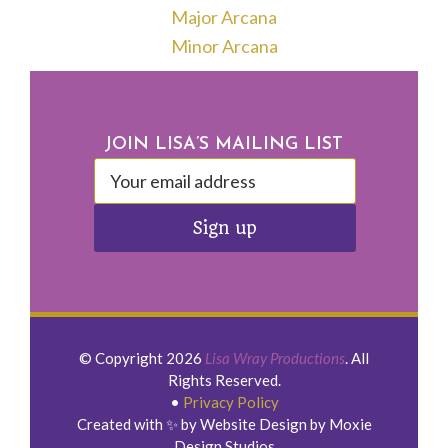
Major Arcana
Minor Arcana
Footer
JOIN LISA’S MAILING LIST
© Copyright 2026
Lisa Wray Productions
. All
Rights Reserved.
•
Privacy Policy
Created with ✨ by Website Design by Moxie
Design Studios