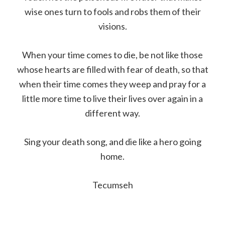
wise ones turn to fools and robs them of their
visions.
When your time comes to die, be not like those
whose hearts are filled with fear of death, so that
when their time comes they weep and pray for a
little more time to live their lives over again in a
different way.
Sing your death song, and die like a hero going
home.
Tecumseh