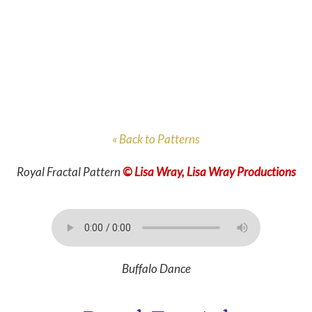
« Back to Patterns
Royal Fractal Pattern
© Lisa Wray, Lisa Wray Productions
Buffalo Dance