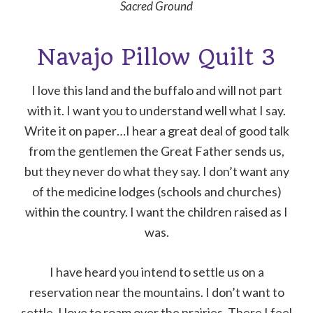
Sacred Ground
Navajo Pillow Quilt 3
I love this land and the buffalo and will not part
with it. I want you to understand well what I say.
Write it on paper…I hear a great deal of good talk
from the gentlemen the Great Father sends us,
but they never do what they say. I don’t want any
of the medicine lodges (schools and churches)
within the country. I want the children raised as I
was.
I have heard you intend to settle us on a
reservation near the mountains. I don’t want to
settle. I love to roam over the prairies. There I feel