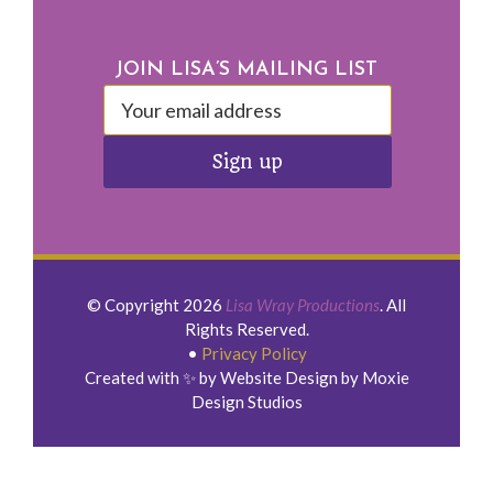
Footer
JOIN LISA’S MAILING LIST
© Copyright 2026
Lisa Wray Productions
. All
Rights Reserved.
•
Privacy Policy
Created with ✨ by Website Design by Moxie
Design Studios