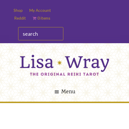
Skip
Skip
Shop
My Account
to
to
Reddit
0 items
main
footer
content
search
Lisa
The
Wray
Original
Menu
Reiki
Tarot