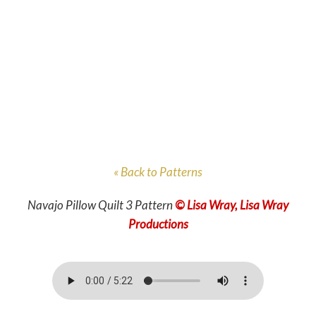
« Back to Patterns
Navajo Pillow Quilt 3 Pattern
© Lisa Wray, Lisa Wray
Productions