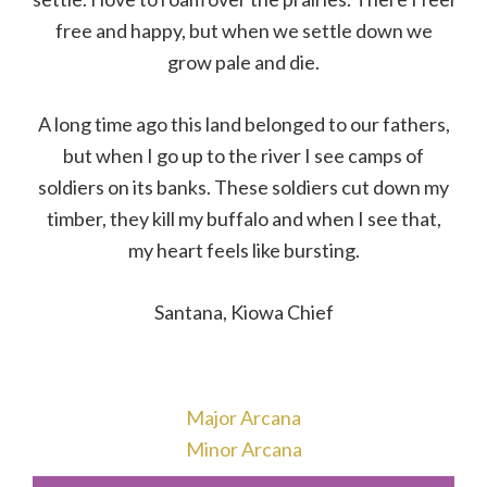
free and happy, but when we settle down we
grow pale and die.
A long time ago this land belonged to our fathers,
but when I go up to the river I see camps of
soldiers on its banks. These soldiers cut down my
timber, they kill my buffalo and when I see that,
my heart feels like bursting.
Santana, Kiowa Chief
Major Arcana
Minor Arcana