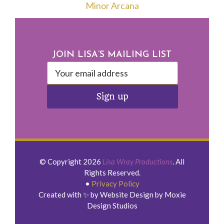
Minor Arcana
Footer
JOIN LISA’S MAILING LIST
© Copyright 2026
Lisa Wray Productions
. All
Rights Reserved.
•
Privacy Policy
Created with ✨ by Website Design by Moxie
Design Studios