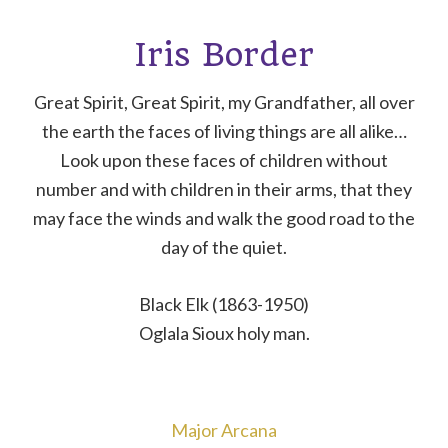
Iris Border
Great Spirit, Great Spirit, my Grandfather, all over
the earth the faces of living things are all alike…
Look upon these faces of children without
number and with children in their arms, that they
may face the winds and walk the good road to the
day of the quiet.
Black Elk (1863-1950)
Oglala Sioux holy man.
Major Arcana