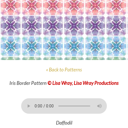
« Back to Patterns
Iris Border Pattern
© Lisa Wray, Lisa Wray Productions
Daffodil