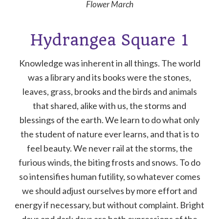
Flower March
Hydrangea Square 1
Knowledge was inherent in all things. The world
was a library and its books were the stones,
leaves, grass, brooks and the birds and animals
that shared, alike with us, the storms and
blessings of the earth. We learn to do what only
the student of nature ever learns, and that is to
feel beauty. We never rail at the storms, the
furious winds, the biting frosts and snows. To do
so intensifies human futility, so whatever comes
we should adjust ourselves by more effort and
energy if necessary, but without complaint. Bright