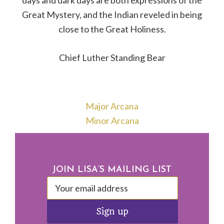
days and dark days are both expressions of the
Great Mystery, and the Indian reveled in being
close to the Great Holiness.
Chief Luther Standing Bear
Major Arcana
Minor Arcana
Footer
JOIN LISA’S MAILING LIST