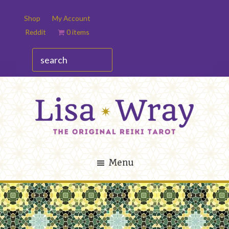
Skip
Skip
Shop
My Account
to
to
Reddit
0 items
main
footer
content
search
Lisa
The
Wray
Original
Menu
Reiki
Tarot