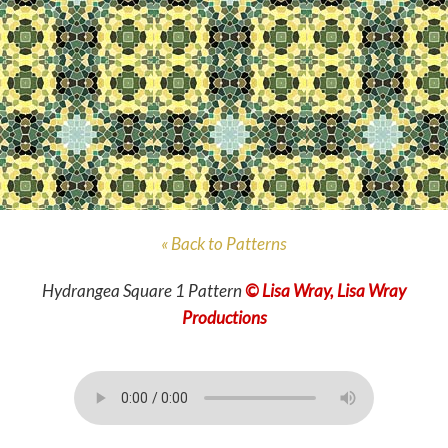
« Back to Patterns
Hydrangea Square 1 Pattern
© Lisa Wray, Lisa Wray
Productions