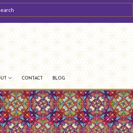
arch
OUT
CONTACT
BLOG