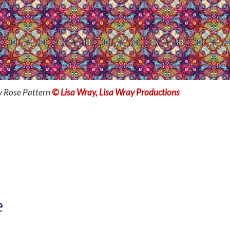
y Rose Pattern
© Lisa Wray, Lisa Wray Productions
e