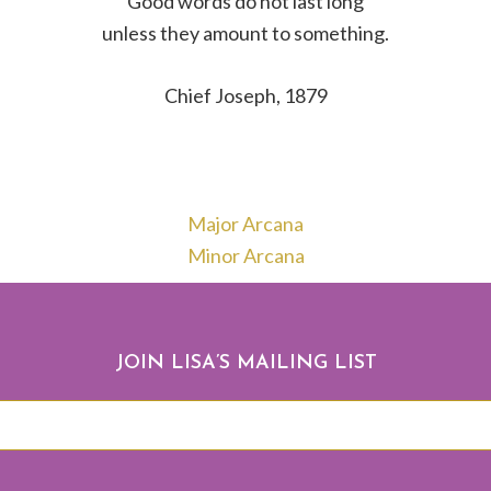
Good words do not last long
unless they amount to something.
Chief Joseph, 1879
Major Arcana
Minor Arcana
JOIN LISA’S MAILING LIST