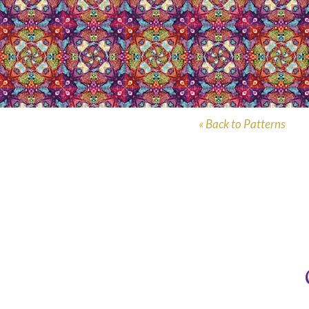
« Back to Patterns