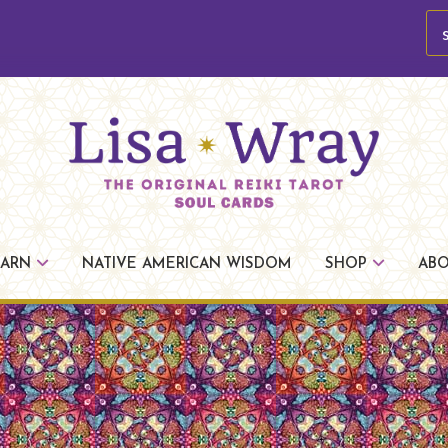
se
Lisa
The
Wray
Original
EARN
NATIVE AMERICAN WISDOM
SHOP
AB
Reiki
Tarot