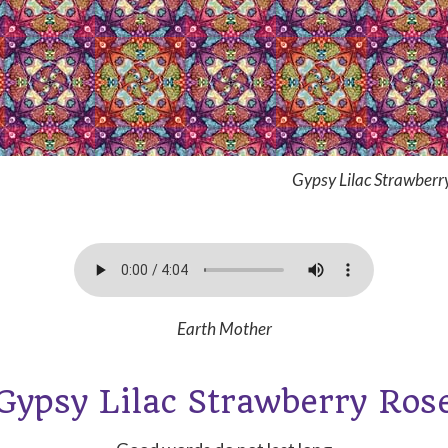
Gypsy Lilac Strawberr
Earth Mother
Gypsy Lilac Strawberry Ros