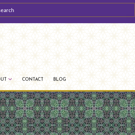
arch
OUT
CONTACT
BLOG