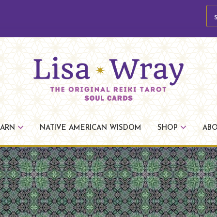
se
Lisa
The
Wray
Original
EARN
NATIVE AMERICAN WISDOM
SHOP
AB
Reiki
Tarot