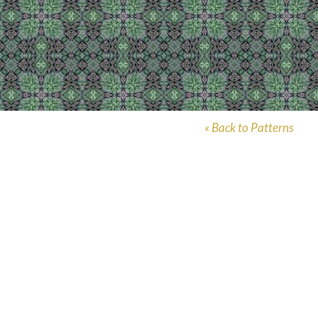
« Back to Patterns