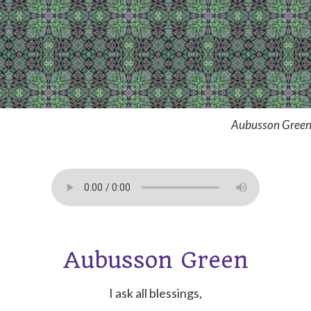
Aubusson Green
Aubusson Green
I ask all blessings,