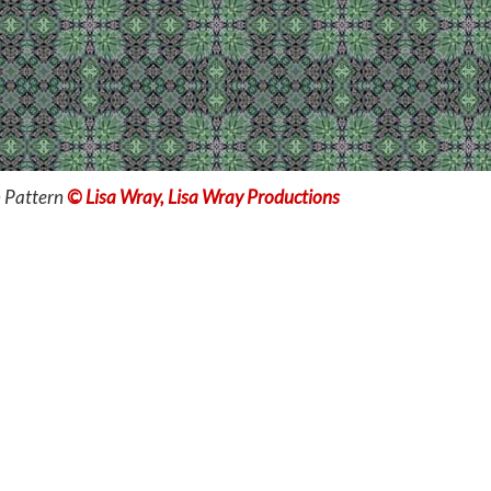
 Pattern
© Lisa Wray, Lisa Wray Productions