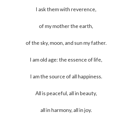
I ask them with reverence,
of my mother the earth,
of the sky, moon, and sun my father.
I am old age: the essence of life,
I am the source of all happiness.
All is peaceful, all in beauty,
all in harmony, all in joy.