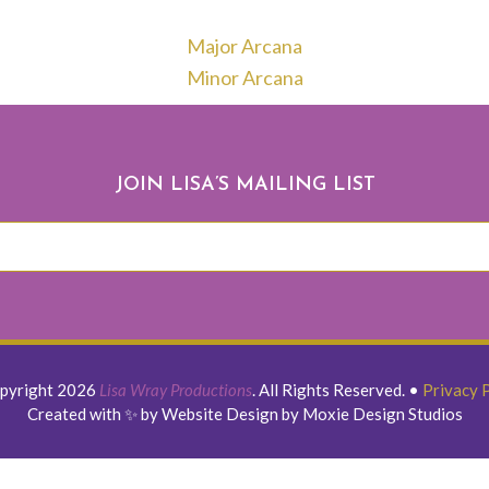
Major Arcana
Minor Arcana
JOIN LISA’S MAILING LIST
pyright 2026
Lisa Wray Productions
. All Rights Reserved.
•
Privacy 
Created with ✨ by Website Design by Moxie Design Studios