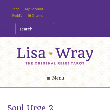
Skip
Skip
Shop
My Account
to
to
Reddit
0 items
main
footer
content
search
Lisa
The
Wray
Original
Menu
Reiki
Tarot
Soul Urge 2