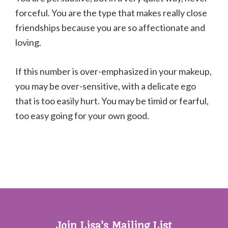
forceful. You are the type that makes really close
friendships because you are so affectionate and
loving.
If this number is over-emphasized in your makeup,
you may be over-sensitive, with a delicate ego
that is too easily hurt. You may be timid or fearful,
too easy going for your own good.
Join Lisa’s Mailing List