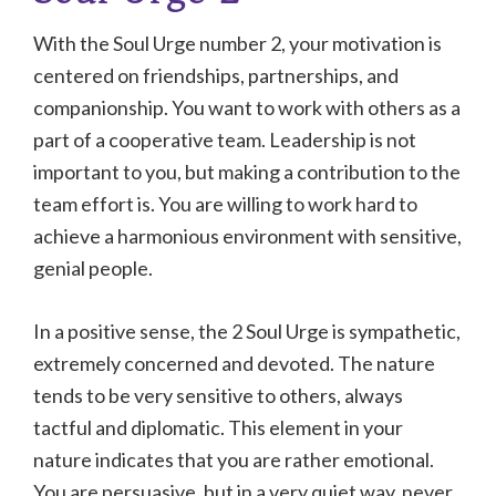
With the Soul Urge number 2, your motivation is
centered on friendships, partnerships, and
companionship. You want to work with others as a
part of a cooperative team. Leadership is not
important to you, but making a contribution to the
team effort is. You are willing to work hard to
achieve a harmonious environment with sensitive,
genial people.
In a positive sense, the 2 Soul Urge is sympathetic,
extremely concerned and devoted. The nature
tends to be very sensitive to others, always
tactful and diplomatic. This element in your
nature indicates that you are rather emotional.
You are persuasive, but in a very quiet way, never