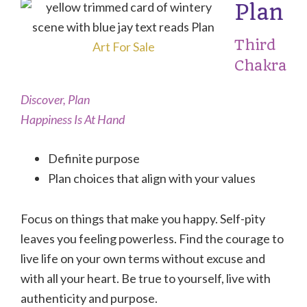
Plan
Third
Art For Sale
Chakra
Discover, Plan
Happiness Is At Hand
Definite purpose
Plan choices that align with your values
Focus on things that make you happy. Self-pity
leaves you feeling powerless. Find the courage to
live life on your own terms without excuse and
with all your heart. Be true to yourself, live with
authenticity and purpose.