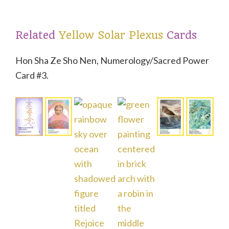
t
Related
Yellow Solar Plexus
Cards
Hon Sha Ze Sho Nen, Numerology/Sacred Power
Card #3.