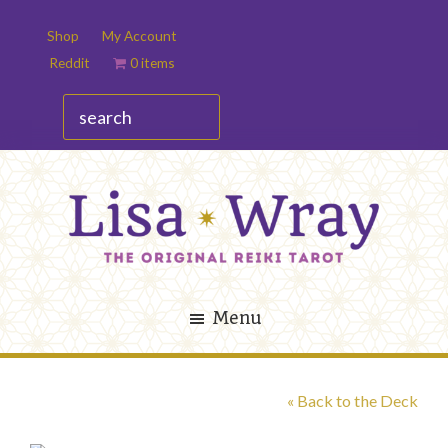
Skip
Skip
Shop
My Account
to
to
Reddit
0 items
main
footer
content
search
Lisa
The
Wray
Original
Menu
Reiki
Tarot
« Back to the Deck