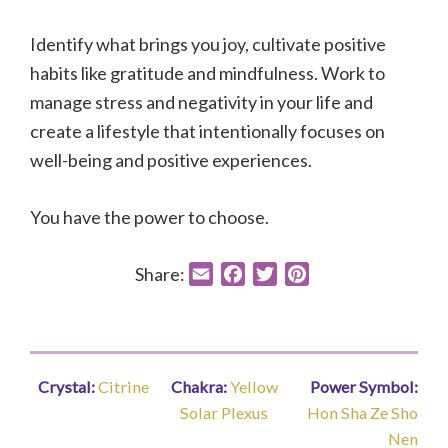
Identify what brings you joy, cultivate positive
habits like gratitude and mindfulness. Work to
manage stress and negativity in your life and
create a lifestyle that intentionally focuses on
well-being and positive experiences.
You have the power to choose.
Share:
E
F
T
P
m
a
w
i
a
c
i
n
i
e
t
t
l
b
t
e
Crystal:
Citrine
Chakra:
Yellow
Power Symbol:
o
e
r
Solar Plexus
Hon Sha Ze Sho
o
r
e
Nen
k
s