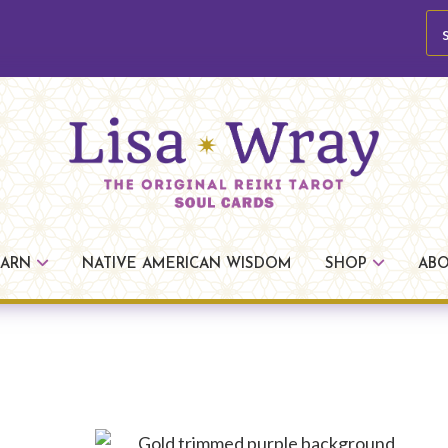
se
Lisa
The
Wray
Original
EARN
NATIVE AMERICAN WISDOM
SHOP
AB
Reiki
Tarot