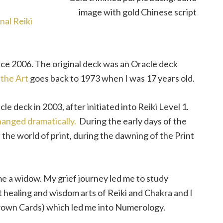
nal Reiki
nce 2006. The original deck was an Oracle deck
 the Art
goes back to 1973 when I was 17 years old.
cle deck in 2003, after initiated into Reiki Level 1.
hanged dramatically.
During the early days of the
 the world of print, during the dawning of the Print
ame a widow. My grief journey led me to study
 healing and wisdom arts of Reiki and Chakra and I
Crown Cards) which led me into Numerology.