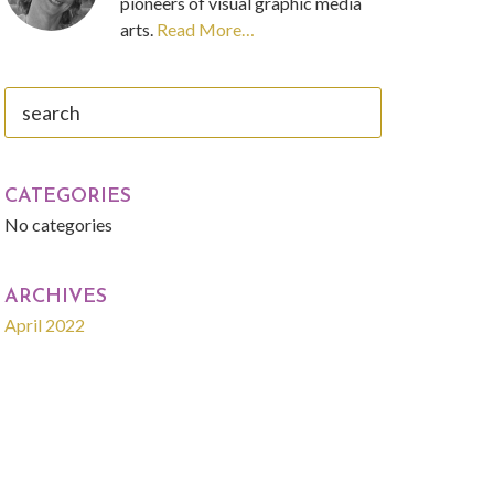
pioneers of visual graphic media
arts.
Read More…
search
CATEGORIES
No categories
ARCHIVES
April 2022