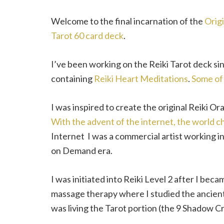
Welcome to the final incarnation of the
Origi
Tarot 60 card deck
.
I’ve been working on the Reiki Tarot deck si
containing
Reiki Heart Meditations
.
Some of
I was inspired to create the original Reiki Ora
With the advent of the internet, the world c
Internet I was a commercial artist working in
on Demand era.
I was initiated into Reiki Level 2 after I bec
massage therapy where I studied the ancient
was living the Tarot portion (the 9 Shadow 