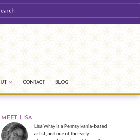
arch
OUT
CONTACT
BLOG
Primary
MEET LISA
Lisa Wray is a Pennsylvania-based
Sidebar
artist, and one of the early