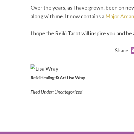
Over the years, as I have grown, been on ne
along with me. It now contains a
Major Arca
I hope the Reiki Tarot will inspire you and be 
Share:
Reiki Healing © Art Lisa Wray
Filed Under: Uncategorized